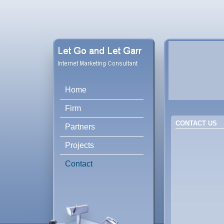
Home
Firm
CONTACT US
Partners
Projects
Contact