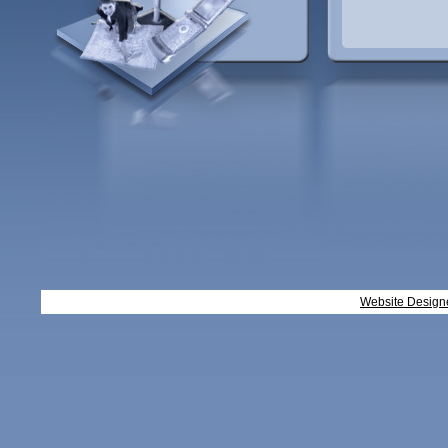
Website Design