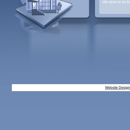
We strive to be t
Website Desig