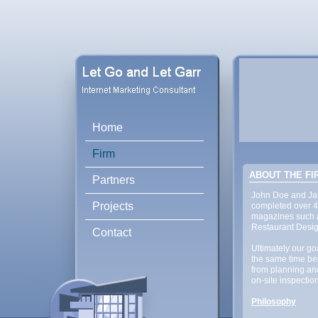
Home
Firm
ABOUT THE FI
Partners
John Doe and Jane
Projects
completed over 4
magazines such a
Restaurant Desig
Contact
Ultimately our goa
the same time bei
from planning an
on-site inspection
Philosophy