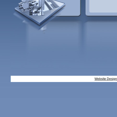
Website Desig