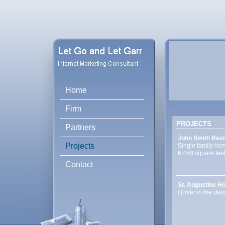
Home
Firm
PROJECTS
Partners
John Smith Resi
Projects
Single family ho
6,450 square fee
Contact
St. Augustine Ho
[ Enter in the desc