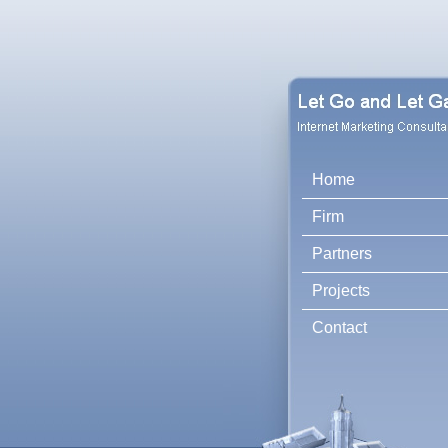
Hom
Firm
Partners
Projects
Contact